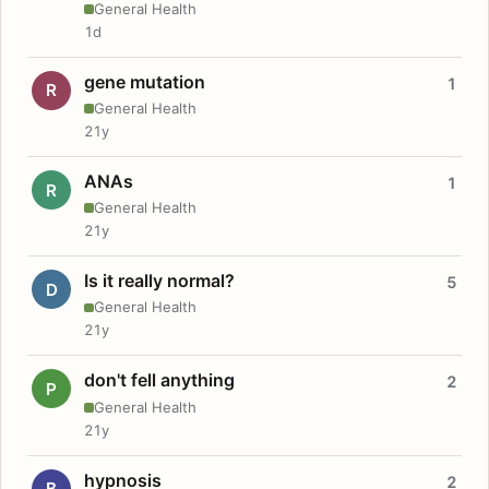
General Health
1d
gene mutation
1
R
General Health
21y
ANAs
1
R
General Health
21y
Is it really normal?
5
D
General Health
21y
don't fell anything
2
P
General Health
21y
hypnosis
2
B