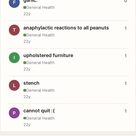
0
F
General Health
22y
anaphylactic reactions to all peanuts
1
T
General Health
22y
upholstered furniture
1
I
General Health
22y
stench
1
L
General Health
22y
cannot quit :(
1
P
General Health
22y