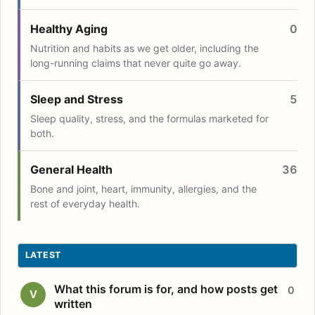
Healthy Aging
0
Nutrition and habits as we get older, including the
long-running claims that never quite go away.
Sleep and Stress
5
Sleep quality, stress, and the formulas marketed for
both.
General Health
36
Bone and joint, heart, immunity, allergies, and the
rest of everyday health.
LATEST
What this forum is for, and how posts get
0
V
written