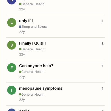
General Health
22y
only if I
1
L
Sleep and Stress
22y
Finally I Quit!!!
3
S
General Health
22y
Can anyone help?
1
F
General Health
22y
menopause symptoms
1
I
General Health
22y
garlic.