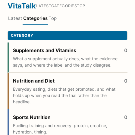
VitaTalk
LATEST
CATEGORIES
TOP
Latest
Categories
Top
CATEGORY
Supplements and Vitamins
0
What a supplement actually does, what the evidence
says, and where the label and the study disagree.
Nutrition and Diet
0
Everyday eating, diets that get promoted, and what
holds up when you read the trial rather than the
headline.
Sports Nutrition
0
Fuelling training and recovery: protein, creatine,
hydration, timing.