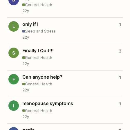
General Health
22y
only if I
1
L
Sleep and Stress
22y
Finally I Quit!!!
3
S
General Health
22y
Can anyone help?
1
F
General Health
22y
menopause symptoms
1
I
General Health
22y
garlic.