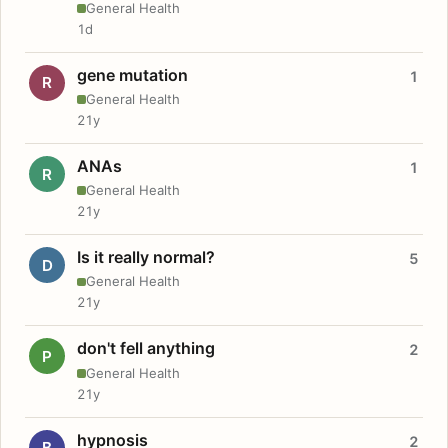
General Health
1d
gene mutation
1
R
General Health
21y
ANAs
1
R
General Health
21y
Is it really normal?
5
D
General Health
21y
don't fell anything
2
P
General Health
21y
hypnosis
2
B