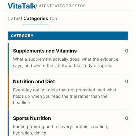
VitaTalk
LATEST
CATEGORIES
TOP
Latest
Categories
Top
CATEGORY
Supplements and Vitamins
0
What a supplement actually does, what the evidence
says, and where the label and the study disagree.
Nutrition and Diet
0
Everyday eating, diets that get promoted, and what
holds up when you read the trial rather than the
headline.
Sports Nutrition
0
Fuelling training and recovery: protein, creatine,
hydration, timing.