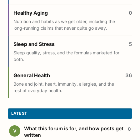
Healthy Aging
0
Nutrition and habits as we get older, including the
long-running claims that never quite go away.
Sleep and Stress
5
Sleep quality, stress, and the formulas marketed for
both.
General Health
36
Bone and joint, heart, immunity, allergies, and the
rest of everyday health.
LATEST
What this forum is for, and how posts get
0
V
written