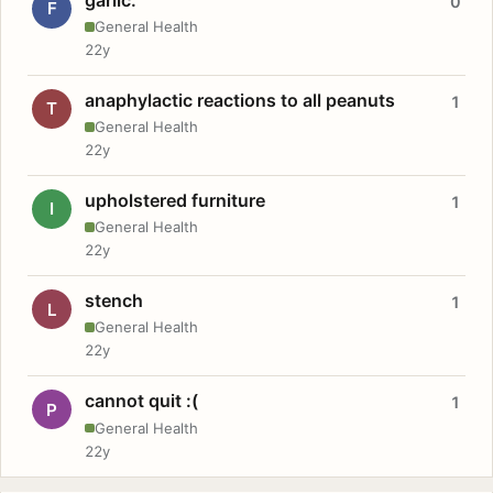
0
F
General Health
22y
anaphylactic reactions to all peanuts
1
T
General Health
22y
upholstered furniture
1
I
General Health
22y
stench
1
L
General Health
22y
cannot quit :(
1
P
General Health
22y