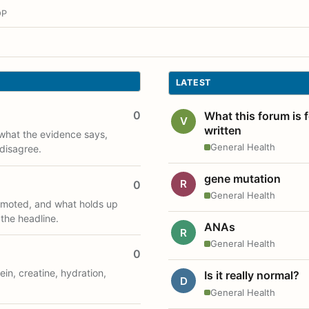
OP
LATEST
0
What this forum is 
V
written
what the evidence says,
General Health
disagree.
gene mutation
R
0
General Health
romoted, and what holds up
 the headline.
ANAs
R
General Health
0
ein, creatine, hydration,
Is it really normal?
D
General Health