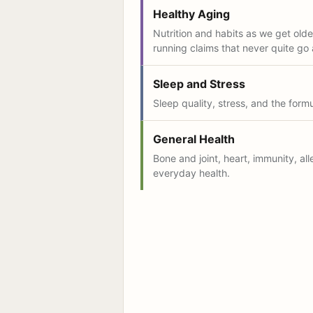
Healthy Aging
Nutrition and habits as we get older
running claims that never quite go
Sleep and Stress
Sleep quality, stress, and the form
General Health
Bone and joint, heart, immunity, all
everyday health.