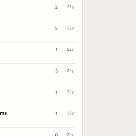
21y
2
22y
2
22y
1
22y
3
22y
1
oms
22y
1
22y
0