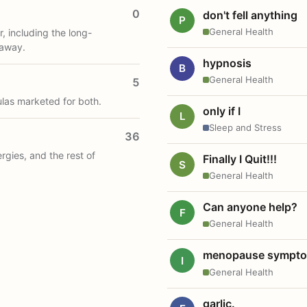
0
don't fell anything
P
General Health
, including the long-
 away.
hypnosis
B
General Health
5
ulas marketed for both.
only if I
L
Sleep and Stress
36
ergies, and the rest of
Finally I Quit!!!
S
General Health
Can anyone help?
F
General Health
menopause sympt
I
General Health
garlic.