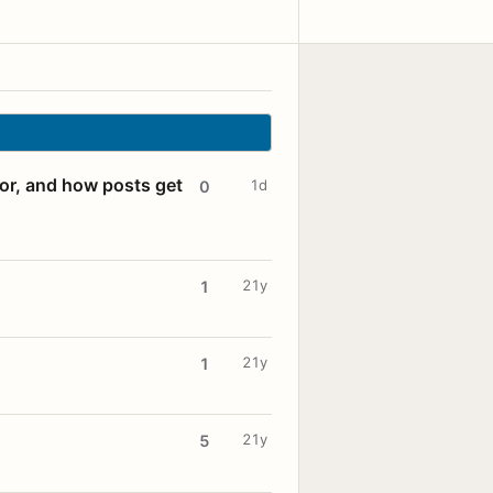
for, and how posts get
1d
0
21y
1
21y
1
21y
5