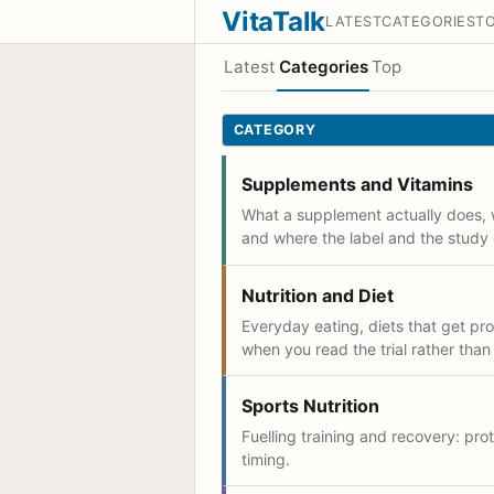
VitaTalk
LATEST
CATEGORIES
T
Latest
Categories
Top
CATEGORY
Supplements and Vitamins
What a supplement actually does, 
and where the label and the study 
Nutrition and Diet
Everyday eating, diets that get p
when you read the trial rather than
Sports Nutrition
Fuelling training and recovery: prot
timing.