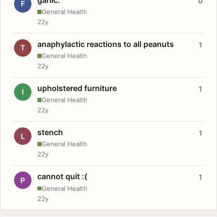
0
F
General Health
22y
anaphylactic reactions to all peanuts
1
T
General Health
22y
upholstered furniture
1
I
General Health
22y
stench
1
L
General Health
22y
cannot quit :(
1
P
General Health
22y