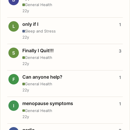
General Health
22y
only if I
1
L
Sleep and Stress
22y
Finally I Quit!!!
3
S
General Health
22y
Can anyone help?
1
F
General Health
22y
menopause symptoms
1
I
General Health
22y
garlic.