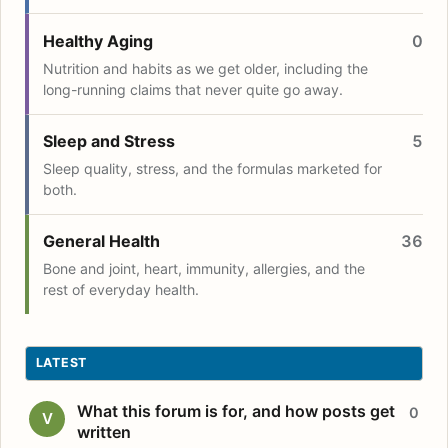
Healthy Aging
0
Nutrition and habits as we get older, including the
long-running claims that never quite go away.
Sleep and Stress
5
Sleep quality, stress, and the formulas marketed for
both.
General Health
36
Bone and joint, heart, immunity, allergies, and the
rest of everyday health.
LATEST
What this forum is for, and how posts get
0
V
written