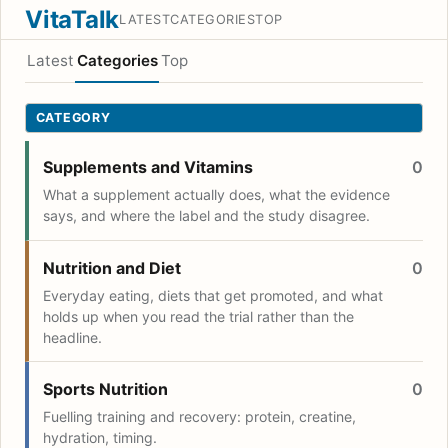
VitaTalk
LATEST
CATEGORIES
TOP
Latest
Categories
Top
CATEGORY
Supplements and Vitamins
0
What a supplement actually does, what the evidence
says, and where the label and the study disagree.
Nutrition and Diet
0
Everyday eating, diets that get promoted, and what
holds up when you read the trial rather than the
headline.
Sports Nutrition
0
Fuelling training and recovery: protein, creatine,
hydration, timing.