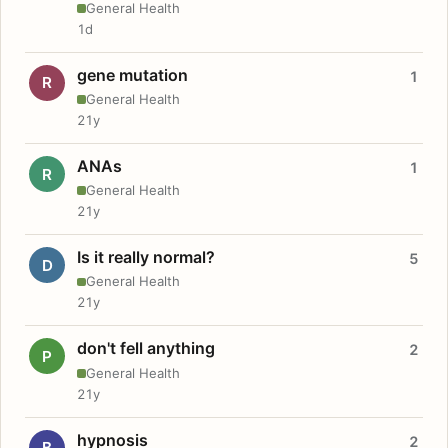
General Health
1d
gene mutation
1
R
General Health
21y
ANAs
1
R
General Health
21y
Is it really normal?
5
D
General Health
21y
don't fell anything
2
P
General Health
21y
hypnosis
2
B