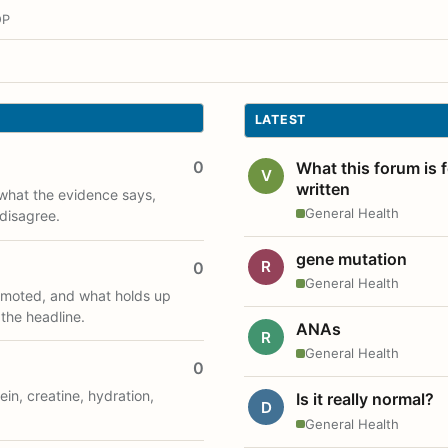
OP
LATEST
0
What this forum is 
V
written
what the evidence says,
General Health
disagree.
gene mutation
R
0
General Health
romoted, and what holds up
 the headline.
ANAs
R
General Health
0
ein, creatine, hydration,
Is it really normal?
D
General Health