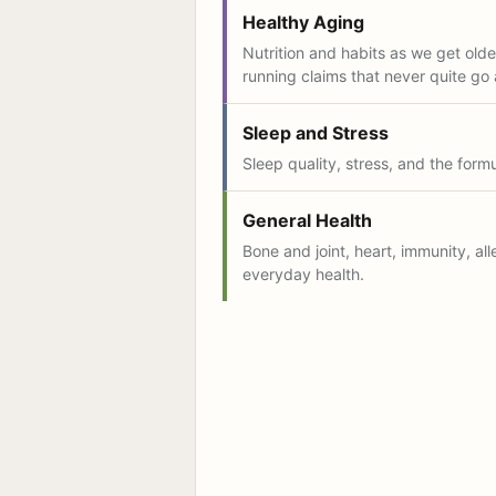
Healthy Aging
Nutrition and habits as we get older
running claims that never quite go
Sleep and Stress
Sleep quality, stress, and the form
General Health
Bone and joint, heart, immunity, all
everyday health.