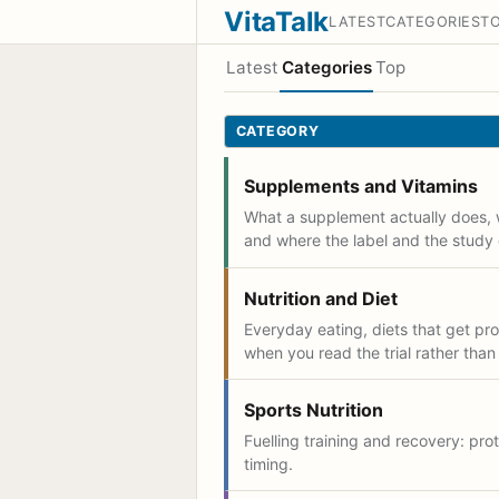
VitaTalk
LATEST
CATEGORIES
T
Latest
Categories
Top
CATEGORY
Supplements and Vitamins
What a supplement actually does, 
and where the label and the study 
Nutrition and Diet
Everyday eating, diets that get p
when you read the trial rather than
Sports Nutrition
Fuelling training and recovery: prot
timing.