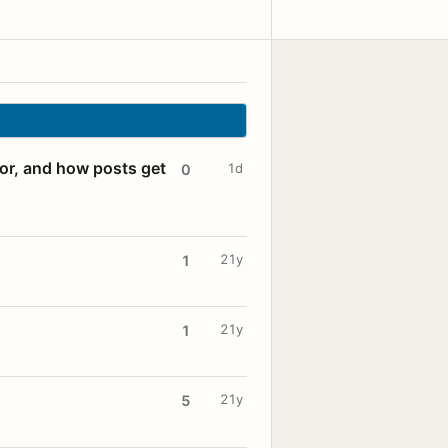
for, and how posts get
1d
0
21y
1
21y
1
21y
5