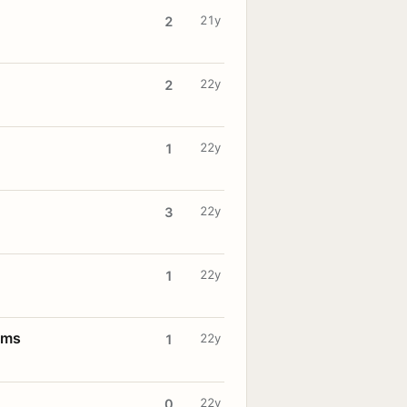
21y
2
22y
2
22y
1
22y
3
22y
1
oms
22y
1
22y
0