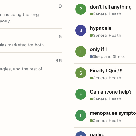
0
don't fell anything
P
General Health
, including the long-
 away.
hypnosis
B
General Health
5
ulas marketed for both.
only if I
L
Sleep and Stress
36
ergies, and the rest of
Finally I Quit!!!
S
General Health
Can anyone help?
F
General Health
menopause sympt
I
General Health
garlic.