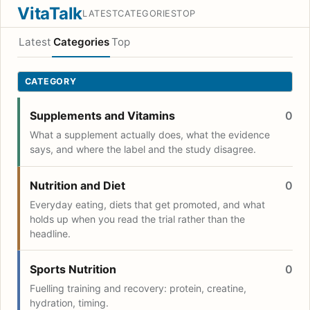
VitaTalk
LATEST
CATEGORIES
TOP
Latest
Categories
Top
CATEGORY
Supplements and Vitamins
0
What a supplement actually does, what the evidence
says, and where the label and the study disagree.
Nutrition and Diet
0
Everyday eating, diets that get promoted, and what
holds up when you read the trial rather than the
headline.
Sports Nutrition
0
Fuelling training and recovery: protein, creatine,
hydration, timing.