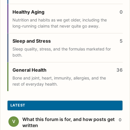
Healthy Aging
0
Nutrition and habits as we get older, including the
long-running claims that never quite go away.
Sleep and Stress
5
Sleep quality, stress, and the formulas marketed for
both.
General Health
36
Bone and joint, heart, immunity, allergies, and the
rest of everyday health.
LATEST
What this forum is for, and how posts get
0
V
written