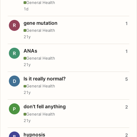
General Health
1d
gene mutation
1
R
General Health
21y
ANAs
1
R
General Health
21y
Is it really normal?
5
D
General Health
21y
don't fell anything
2
P
General Health
21y
hypnosis
2
B