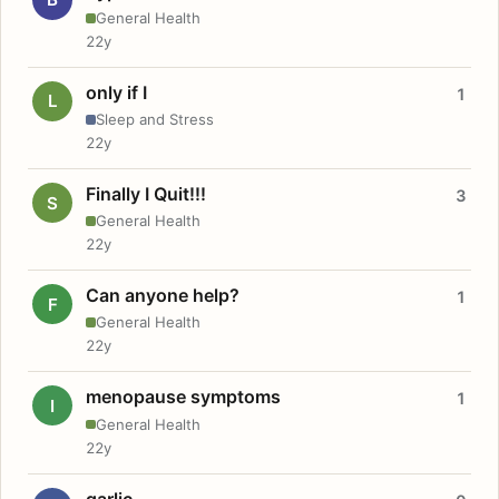
General Health
22y
only if I
1
L
Sleep and Stress
22y
Finally I Quit!!!
3
S
General Health
22y
Can anyone help?
1
F
General Health
22y
menopause symptoms
1
I
General Health
22y
garlic.