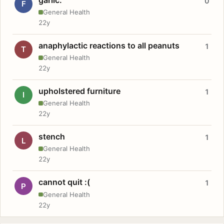
0
F
General Health
22y
anaphylactic reactions to all peanuts
1
T
General Health
22y
upholstered furniture
1
I
General Health
22y
stench
1
L
General Health
22y
cannot quit :(
1
P
General Health
22y