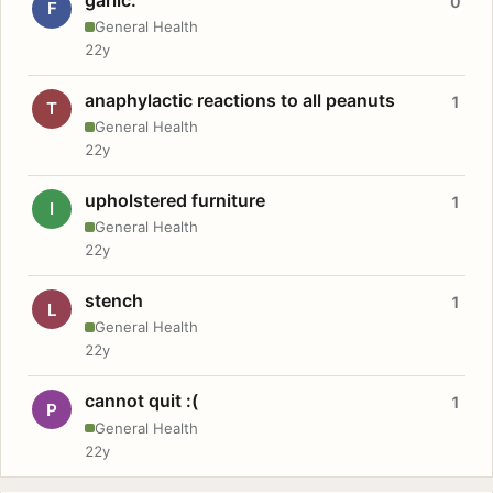
0
F
General Health
22y
anaphylactic reactions to all peanuts
1
T
General Health
22y
upholstered furniture
1
I
General Health
22y
stench
1
L
General Health
22y
cannot quit :(
1
P
General Health
22y