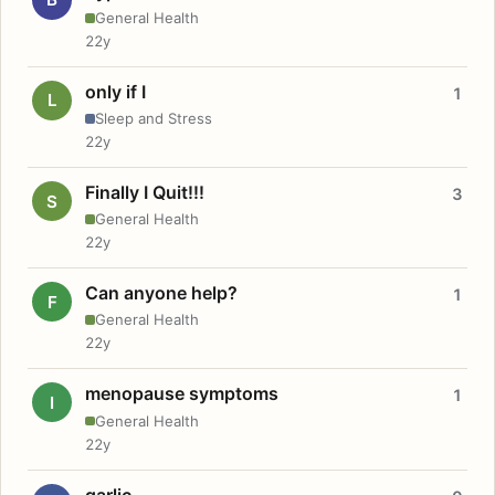
General Health
22y
only if I
1
L
Sleep and Stress
22y
Finally I Quit!!!
3
S
General Health
22y
Can anyone help?
1
F
General Health
22y
menopause symptoms
1
I
General Health
22y
garlic.