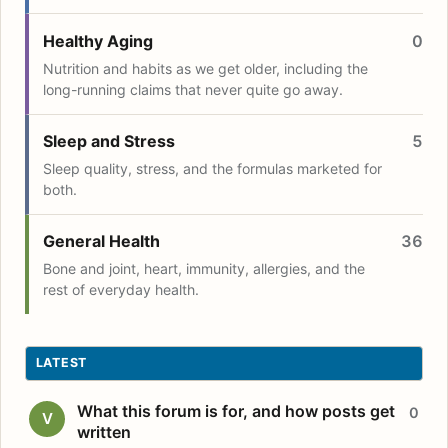
Healthy Aging
0
Nutrition and habits as we get older, including the
long-running claims that never quite go away.
Sleep and Stress
5
Sleep quality, stress, and the formulas marketed for
both.
General Health
36
Bone and joint, heart, immunity, allergies, and the
rest of everyday health.
LATEST
What this forum is for, and how posts get
0
V
written