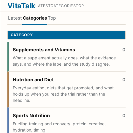
VitaTalk
LATEST
CATEGORIES
TOP
Latest
Categories
Top
CATEGORY
Supplements and Vitamins
0
What a supplement actually does, what the evidence
says, and where the label and the study disagree.
Nutrition and Diet
0
Everyday eating, diets that get promoted, and what
holds up when you read the trial rather than the
headline.
Sports Nutrition
0
Fuelling training and recovery: protein, creatine,
hydration, timing.