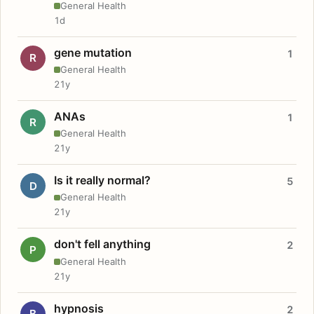
General Health
1d
gene mutation
1
R
General Health
21y
ANAs
1
R
General Health
21y
Is it really normal?
5
D
General Health
21y
don't fell anything
2
P
General Health
21y
hypnosis
2
B