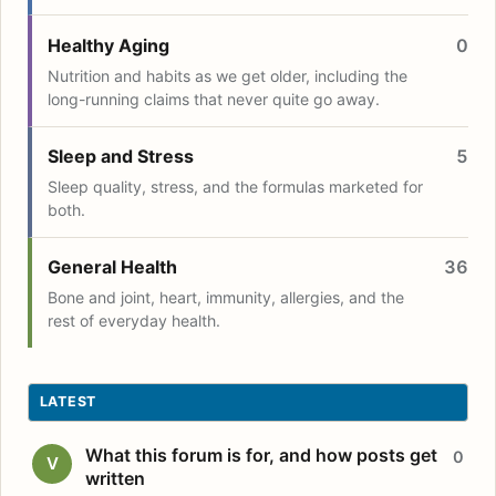
Healthy Aging
0
Nutrition and habits as we get older, including the
long-running claims that never quite go away.
Sleep and Stress
5
Sleep quality, stress, and the formulas marketed for
both.
General Health
36
Bone and joint, heart, immunity, allergies, and the
rest of everyday health.
LATEST
What this forum is for, and how posts get
0
V
written