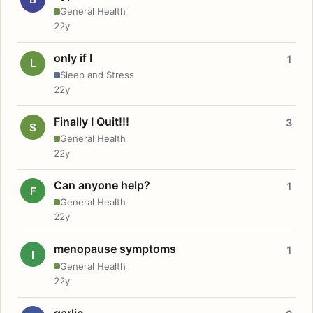
General Health
22y
only if I
1
L
Sleep and Stress
22y
Finally I Quit!!!
3
S
General Health
22y
Can anyone help?
1
F
General Health
22y
menopause symptoms
1
I
General Health
22y
garlic.