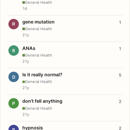
General Health
1d
gene mutation
1
R
General Health
21y
ANAs
1
R
General Health
21y
Is it really normal?
5
D
General Health
21y
don't fell anything
2
P
General Health
21y
hypnosis
2
B