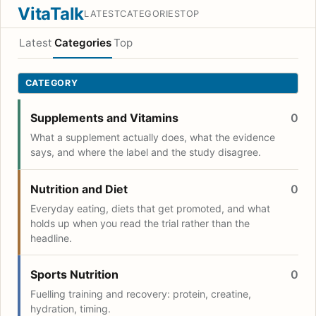
VitaTalk
LATEST
CATEGORIES
TOP
Latest
Categories
Top
CATEGORY
Supplements and Vitamins
0
What a supplement actually does, what the evidence
says, and where the label and the study disagree.
Nutrition and Diet
0
Everyday eating, diets that get promoted, and what
holds up when you read the trial rather than the
headline.
Sports Nutrition
0
Fuelling training and recovery: protein, creatine,
hydration, timing.