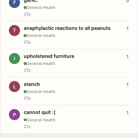
0
F
General Health
22y
anaphylactic reactions to all peanuts
1
T
General Health
22y
upholstered furniture
1
I
General Health
22y
stench
1
L
General Health
22y
cannot quit :(
1
P
General Health
22y