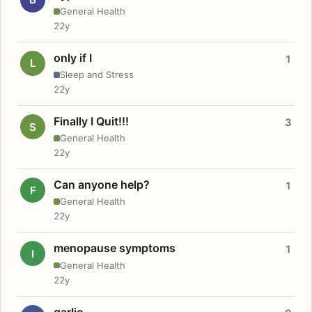
General Health
22y
only if I
1
L
Sleep and Stress
22y
Finally I Quit!!!
3
S
General Health
22y
Can anyone help?
1
F
General Health
22y
menopause symptoms
1
I
General Health
22y
garlic.