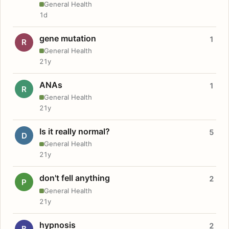
General Health
1d
gene mutation
1
R
General Health
21y
ANAs
1
R
General Health
21y
Is it really normal?
5
D
General Health
21y
don't fell anything
2
P
General Health
21y
hypnosis
2
B