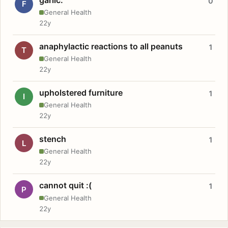
0
F
General Health
22y
anaphylactic reactions to all peanuts
1
T
General Health
22y
upholstered furniture
1
I
General Health
22y
stench
1
L
General Health
22y
cannot quit :(
1
P
General Health
22y