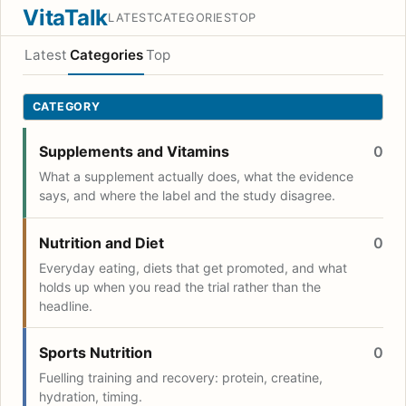
VitaTalk
LATEST
CATEGORIES
TOP
Latest
Categories
Top
CATEGORY
Supplements and Vitamins
0
What a supplement actually does, what the evidence
says, and where the label and the study disagree.
Nutrition and Diet
0
Everyday eating, diets that get promoted, and what
holds up when you read the trial rather than the
headline.
Sports Nutrition
0
Fuelling training and recovery: protein, creatine,
hydration, timing.