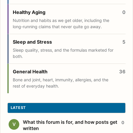
Healthy Aging
0
Nutrition and habits as we get older, including the
long-running claims that never quite go away.
Sleep and Stress
5
Sleep quality, stress, and the formulas marketed for
both.
General Health
36
Bone and joint, heart, immunity, allergies, and the
rest of everyday health.
LATEST
What this forum is for, and how posts get
0
V
written