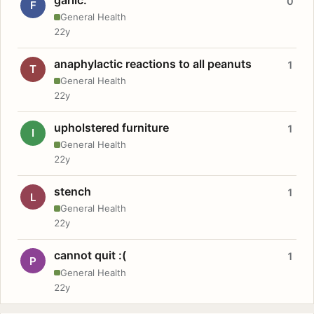
0
F
General Health
22y
anaphylactic reactions to all peanuts
1
T
General Health
22y
upholstered furniture
1
I
General Health
22y
stench
1
L
General Health
22y
cannot quit :(
1
P
General Health
22y