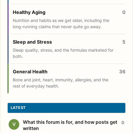
Healthy Aging
0
Nutrition and habits as we get older, including the
long-running claims that never quite go away.
Sleep and Stress
5
Sleep quality, stress, and the formulas marketed for
both.
General Health
36
Bone and joint, heart, immunity, allergies, and the
rest of everyday health.
LATEST
What this forum is for, and how posts get
0
V
written