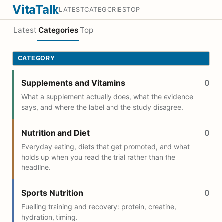
VitaTalk
LATEST
CATEGORIES
TOP
Latest
Categories
Top
CATEGORY
Supplements and Vitamins
0
What a supplement actually does, what the evidence
says, and where the label and the study disagree.
Nutrition and Diet
0
Everyday eating, diets that get promoted, and what
holds up when you read the trial rather than the
headline.
Sports Nutrition
0
Fuelling training and recovery: protein, creatine,
hydration, timing.