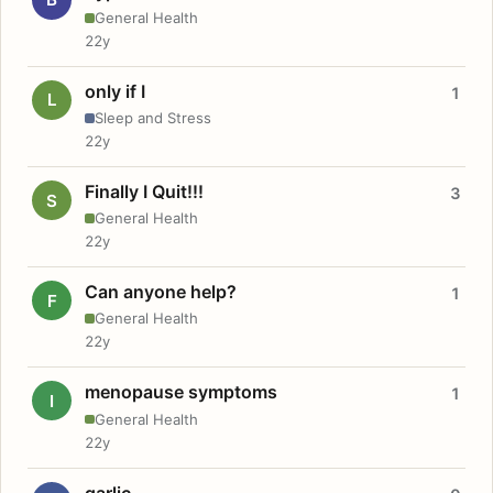
General Health
22y
only if I
1
L
Sleep and Stress
22y
Finally I Quit!!!
3
S
General Health
22y
Can anyone help?
1
F
General Health
22y
menopause symptoms
1
I
General Health
22y
garlic.