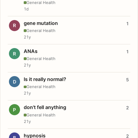
General Health
1d
gene mutation
1
R
General Health
21y
ANAs
1
R
General Health
21y
Is it really normal?
5
D
General Health
21y
don't fell anything
2
P
General Health
21y
hypnosis
2
B