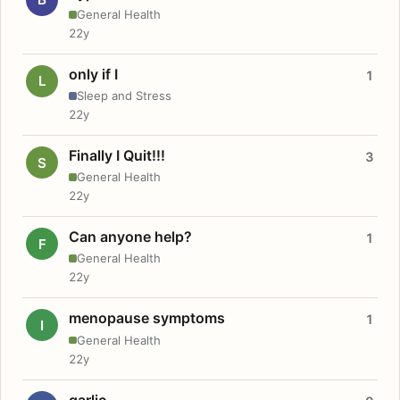
General Health
22y
only if I
1
L
Sleep and Stress
22y
Finally I Quit!!!
3
S
General Health
22y
Can anyone help?
1
F
General Health
22y
menopause symptoms
1
I
General Health
22y
garlic.