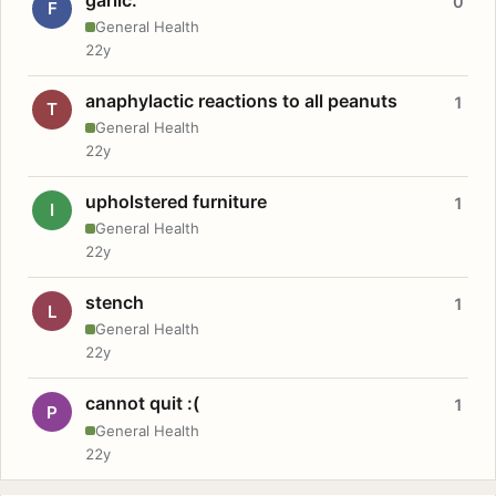
0
F
General Health
22y
anaphylactic reactions to all peanuts
1
T
General Health
22y
upholstered furniture
1
I
General Health
22y
stench
1
L
General Health
22y
cannot quit :(
1
P
General Health
22y