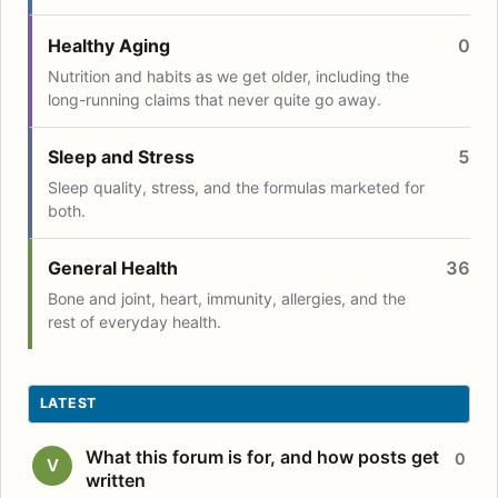
Healthy Aging
0
Nutrition and habits as we get older, including the
long-running claims that never quite go away.
Sleep and Stress
5
Sleep quality, stress, and the formulas marketed for
both.
General Health
36
Bone and joint, heart, immunity, allergies, and the
rest of everyday health.
LATEST
What this forum is for, and how posts get
0
V
written