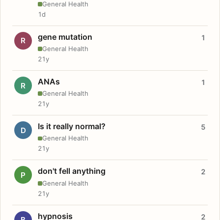
General Health
1d
gene mutation
1
R
General Health
21y
ANAs
1
R
General Health
21y
Is it really normal?
5
D
General Health
21y
don't fell anything
2
P
General Health
21y
hypnosis
2
B