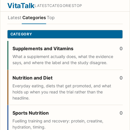
VitaTalk
LATEST
CATEGORIES
TOP
Latest
Categories
Top
CATEGORY
Supplements and Vitamins
0
What a supplement actually does, what the evidence
says, and where the label and the study disagree.
Nutrition and Diet
0
Everyday eating, diets that get promoted, and what
holds up when you read the trial rather than the
headline.
Sports Nutrition
0
Fuelling training and recovery: protein, creatine,
hydration, timing.