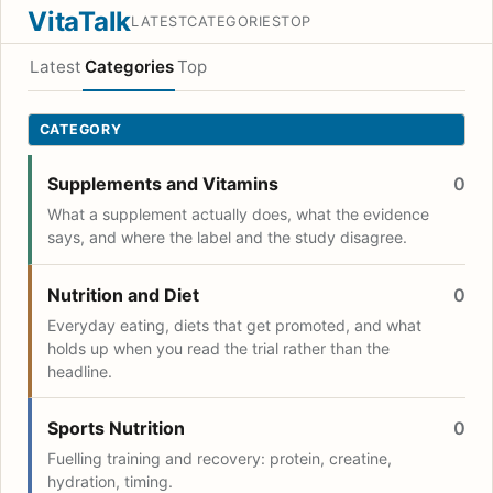
VitaTalk
LATEST
CATEGORIES
TOP
Latest
Categories
Top
CATEGORY
Supplements and Vitamins
0
What a supplement actually does, what the evidence
says, and where the label and the study disagree.
Nutrition and Diet
0
Everyday eating, diets that get promoted, and what
holds up when you read the trial rather than the
headline.
Sports Nutrition
0
Fuelling training and recovery: protein, creatine,
hydration, timing.