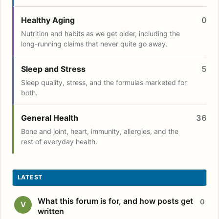
Healthy Aging
0
Nutrition and habits as we get older, including the
long-running claims that never quite go away.
Sleep and Stress
5
Sleep quality, stress, and the formulas marketed for
both.
General Health
36
Bone and joint, heart, immunity, allergies, and the
rest of everyday health.
LATEST
What this forum is for, and how posts get
0
V
written