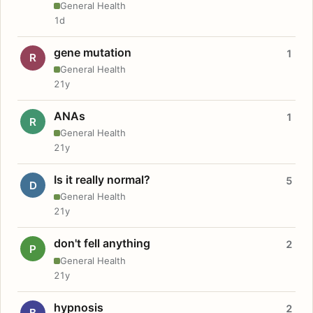
General Health
1d
gene mutation
1
R
General Health
21y
ANAs
1
R
General Health
21y
Is it really normal?
5
D
General Health
21y
don't fell anything
2
P
General Health
21y
hypnosis
2
B