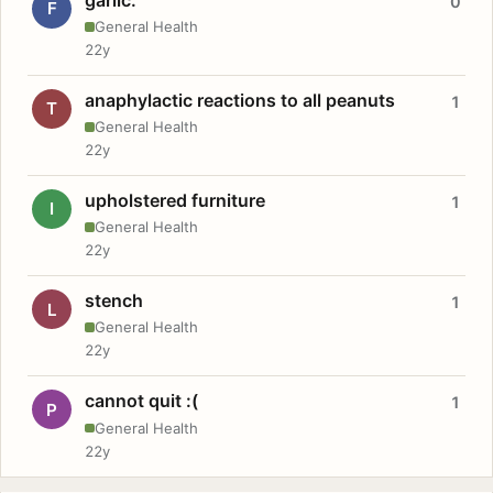
0
F
General Health
22y
anaphylactic reactions to all peanuts
1
T
General Health
22y
upholstered furniture
1
I
General Health
22y
stench
1
L
General Health
22y
cannot quit :(
1
P
General Health
22y