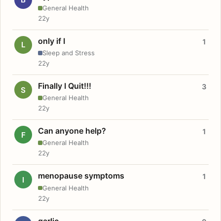
General Health
22y
only if I
1
L
Sleep and Stress
22y
Finally I Quit!!!
3
S
General Health
22y
Can anyone help?
1
F
General Health
22y
menopause symptoms
1
I
General Health
22y
garlic.